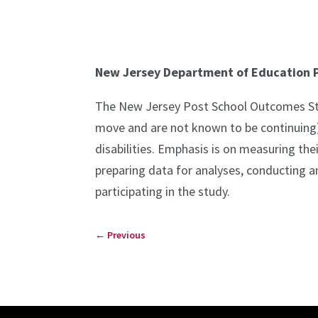
New Jersey Department of Education P
The New Jersey Post School Outcomes Study
move and are not known to be continuing)
disabilities. Emphasis is on measuring the
preparing data for analyses, conducting an
participating in the study.
←
Previous