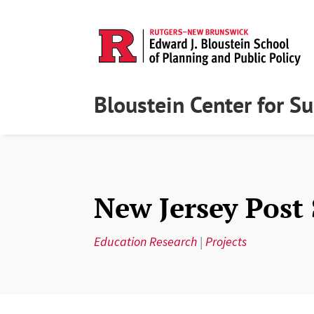
Bloustein Center for S
New Jersey Post
Education Research
|
Projects