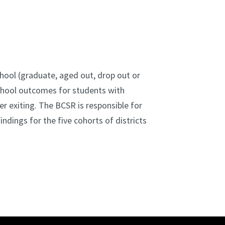
hool (graduate, aged out, drop out or
school outcomes for students with
r exiting. The BCSR is responsible for
ndings for the five cohorts of districts