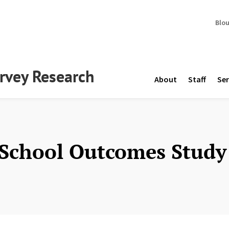
Blo
urvey Research
About
Staff
Ser
 School Outcomes Study