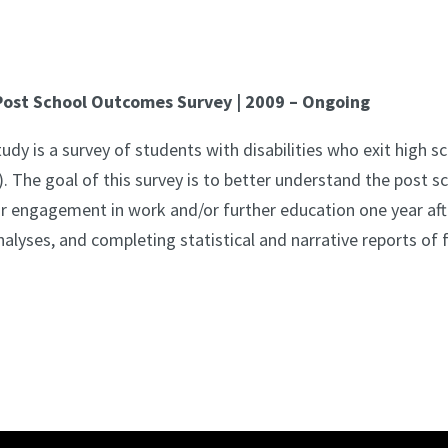
ost School Outcomes Survey | 2009 – Ongoing
 is a survey of students with disabilities who exit high sc
. The goal of this survey is to better understand the post 
ir engagement in work and/or further education one year afte
alyses, and completing statistical and narrative reports of fi