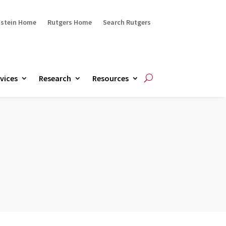
ustein Home
Rutgers Home
Search Rutgers
vices
Research
Resources