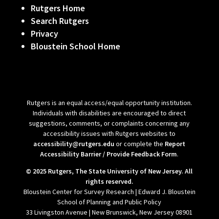
Rutgers Home
Search Rutgers
Privacy
Bloustein School Home
Rutgers is an equal access/equal opportunity institution.
Individuals with disabilities are encouraged to direct
suggestions, comments, or complaints concerning any
accessibility issues with Rutgers websites to
accessibility@rutgers.edu
or complete the
Report
Accessibility Barrier / Provide Feedback Form
.
© 2025 Rutgers, The State University of New Jersey. All
rights reserved.
Bloustein Center for Survey Research | Edward J. Bloustein
School of Planning and Public Policy
33 Livingston Avenue | New Brunswick, New Jersey 08901