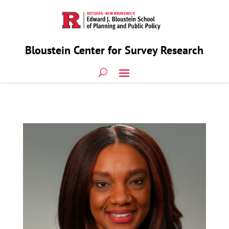
Bloustein Center for Survey Research