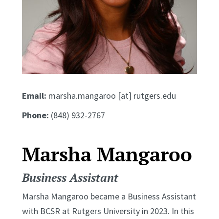
Email:
marsha.mangaroo [at] rutgers.edu
Phone:
(848) 932-2767
Marsha Mangaroo
Business Assistant
Marsha Mangaroo became a Business Assistant
with BCSR at Rutgers University in 2023. In this