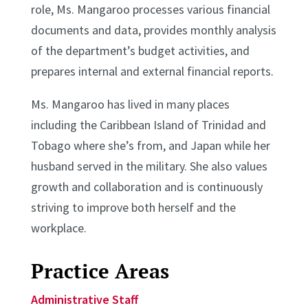
role, Ms. Mangaroo processes various financial
documents and data, provides monthly analysis
of the department’s budget activities, and
prepares internal and external financial reports.
Ms. Mangaroo has lived in many places
including the Caribbean Island of Trinidad and
Tobago where she’s from, and Japan while her
husband served in the military. She also values
growth and collaboration and is continuously
striving to improve both herself and the
workplace.
Practice Areas
Administrative Staff