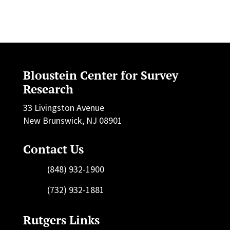
Bloustein Center for Survey
Research
33 Livingston Avenue
New Brunswick, NJ 08901
Contact Us
(848) 932-1900
(732) 932-1881
Rutgers Links