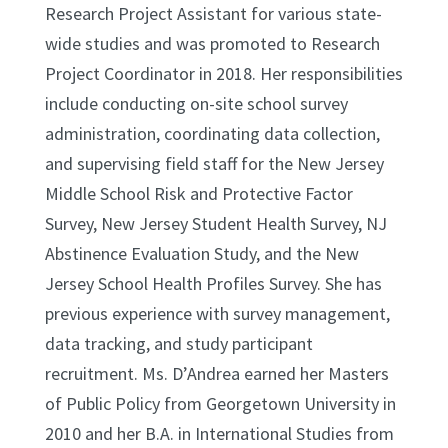
Research Project Assistant for various state-
wide studies and was promoted to Research
Project Coordinator in 2018. Her responsibilities
include conducting on-site school survey
administration, coordinating data collection,
and supervising field staff for the New Jersey
Middle School Risk and Protective Factor
Survey, New Jersey Student Health Survey, NJ
Abstinence Evaluation Study, and the New
Jersey School Health Profiles Survey. She has
previous experience with survey management,
data tracking, and study participant
recruitment. Ms. D’Andrea earned her Masters
of Public Policy from Georgetown University in
2010 and her B.A. in International Studies from