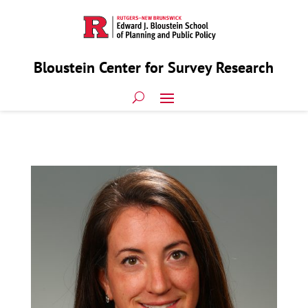
Bloustein Center for Survey Research