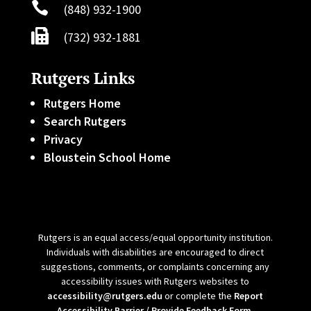

(848) 932-1900

(732) 932-1881
Rutgers Links
Rutgers Home
Search Rutgers
Privacy
Bloustein School Home
Rutgers is an equal access/equal opportunity institution.
Individuals with disabilities are encouraged to direct
suggestions, comments, or complaints concerning any
accessibility issues with Rutgers websites to
accessibility@rutgers.edu
or complete the
Report
Accessibility Barrier / Provide Feedback Form
.