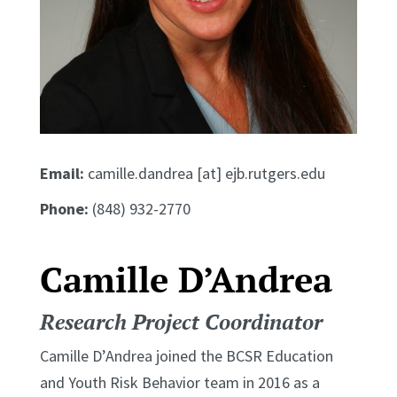
Email:
camille.dandrea [at] ejb.rutgers.edu
Phone:
(848) 932-2770
Camille D’Andrea
Research Project Coordinator
Camille D’Andrea joined the BCSR Education
and Youth Risk Behavior team in 2016 as a