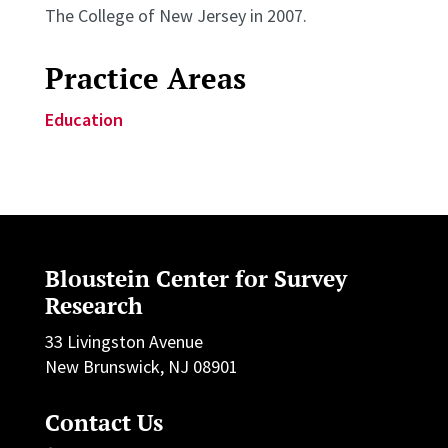
The College of New Jersey in 2007.
Practice Areas
Education
Bloustein Center for Survey
Research
33 Livingston Avenue
New Brunswick, NJ 08901
Contact Us